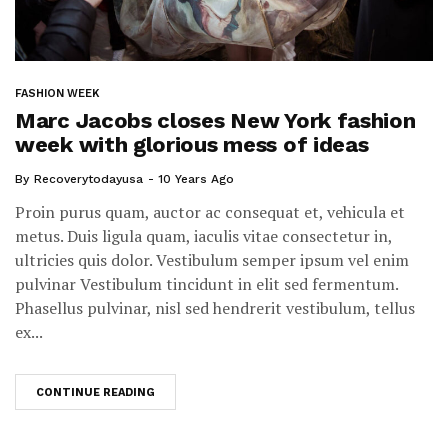
FASHION WEEK
Marc Jacobs closes New York fashion
week with glorious mess of ideas
By
Recoverytodayusa
10 Years Ago
Proin purus quam, auctor ac consequat et, vehicula et
metus. Duis ligula quam, iaculis vitae consectetur in,
ultricies quis dolor. Vestibulum semper ipsum vel enim
pulvinar Vestibulum tincidunt in elit sed fermentum.
Phasellus pulvinar, nisl sed hendrerit vestibulum, tellus
ex...
CONTINUE READING