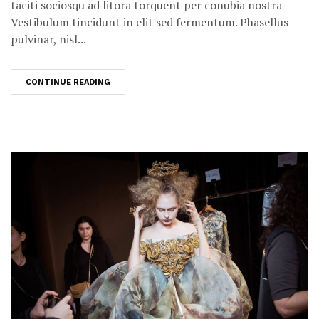
taciti sociosqu ad litora torquent per conubia nostra
Vestibulum tincidunt in elit sed fermentum. Phasellus
pulvinar, nisl...
CONTINUE READING