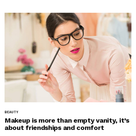
BEAUTY
Makeup is more than empty vanity, it’s
about friendships and comfort