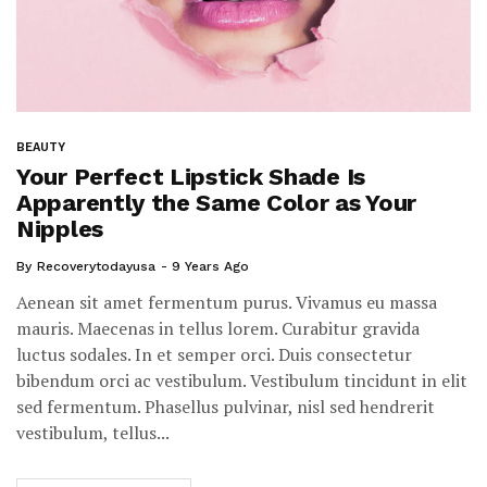
BEAUTY
Your Perfect Lipstick Shade Is
Apparently the Same Color as Your
Nipples
By
Recoverytodayusa
9 Years Ago
Aenean sit amet fermentum purus. Vivamus eu massa
mauris. Maecenas in tellus lorem. Curabitur gravida
luctus sodales. In et semper orci. Duis consectetur
bibendum orci ac vestibulum. Vestibulum tincidunt in elit
sed fermentum. Phasellus pulvinar, nisl sed hendrerit
vestibulum, tellus...