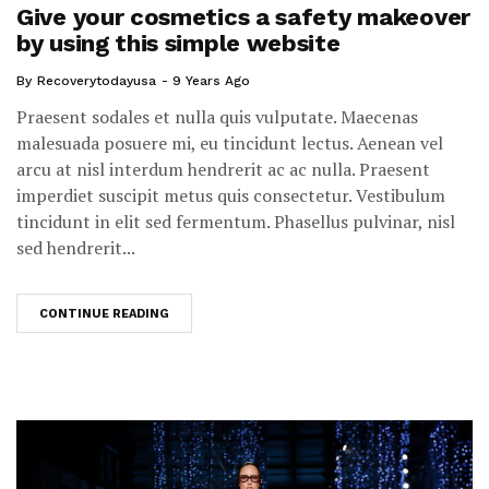
Give your cosmetics a safety makeover
by using this simple website
By
Recoverytodayusa
9 Years Ago
Praesent sodales et nulla quis vulputate. Maecenas
malesuada posuere mi, eu tincidunt lectus. Aenean vel
arcu at nisl interdum hendrerit ac ac nulla. Praesent
imperdiet suscipit metus quis consectetur. Vestibulum
tincidunt in elit sed fermentum. Phasellus pulvinar, nisl
sed hendrerit...
CONTINUE READING