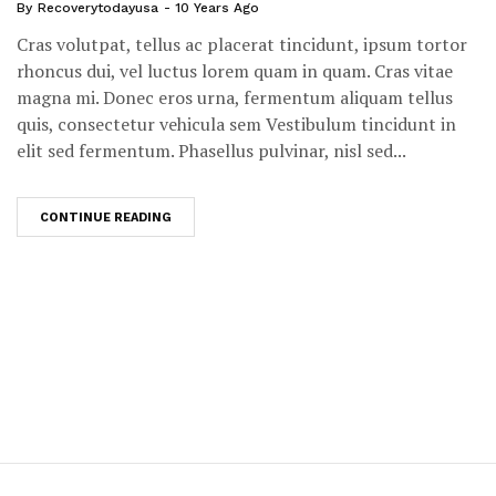
By
Recoverytodayusa
10 Years Ago
Cras volutpat, tellus ac placerat tincidunt, ipsum tortor
rhoncus dui, vel luctus lorem quam in quam. Cras vitae
magna mi. Donec eros urna, fermentum aliquam tellus
quis, consectetur vehicula sem Vestibulum tincidunt in
elit sed fermentum. Phasellus pulvinar, nisl sed...
CONTINUE READING