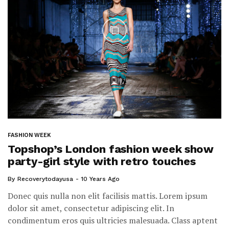
FASHION WEEK
Topshop’s London fashion week show
party-girl style with retro touches
By
Recoverytodayusa
10 Years Ago
Donec quis nulla non elit facilisis mattis. Lorem ipsum
dolor sit amet, consectetur adipiscing elit. In
condimentum eros quis ultricies malesuada. Class aptent