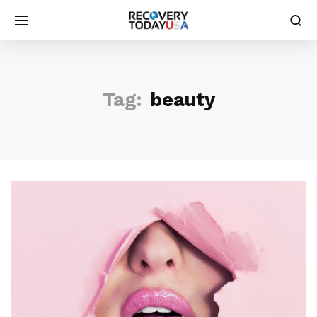
Tag:
beauty