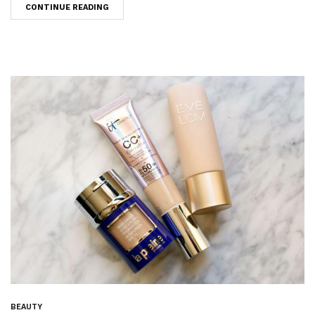
CONTINUE READING
BEAUTY