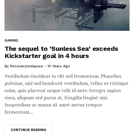
GAMING
The sequel to ‘Sunless Sea’ exceeds
Kickstarter goal in 4 hours
By
Recoverytodayusa
10 Years Ago
Vestibulum tincidunt in elit sed fermentum. Phasellus
pulvinar, nisl sed hendrerit vestibulum, tellus ex tristique
enim, quis placerat neque velit id ante. Integer sapien
risus, aliquam sed purus at, fringilla feugiat nisi.
Suspendisse ac massa sit amet metus tempor
fermentum...
CONTINUE READING