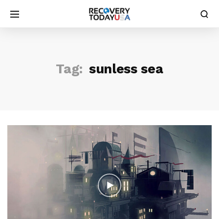
Tag:
sunless sea